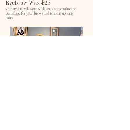
Eyebrow Wax $25
Our stylists will work with you to determine the
best shape for your brows and to clean up stray
hairs.