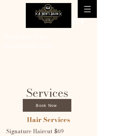
Hours May Vary
check availability online
Tuesday-Friday 10am-6pm
Saturday 9am-3pm
Services
Book Now
Hair Services
Signature Haircut $69