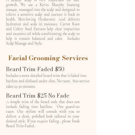
A healthy scalp is very important for hair
growth. We use a Kevin Murphy foaming
masque, massaged into the scalp and designed to
relieve a sensitive scalp and nurture it back to
health. Skin-loving Hyaluronic Acid delivers
hydration and seals in moisture. Carrot Root
and Celery Seed Extracts help clear impurities
and excessive oil while conditioning the scalp to
help it remain balanced and calm. Includes
Scalp Massage and Style.
Facial Grooming Services
Beard Trim-Faded $50
Includes a more detailed beard trim that is faded into
hairline and diffused under chin. No razor. This service
takes 25-30 minutes.
Beard Trim $25-No Fade
A simple trim of the beard only that does not
include fading into hairline. One guard-no
razor. Our stylists will consult with you to
deliver a clean, polished look tailored to your
desired style. If you require fading , please book
Beard Trim-Faded.