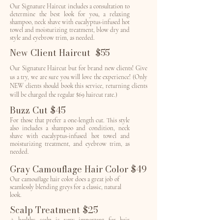
Our Signature Haircut includes a consultation to
determine the best look for you, a relaxing
shampoo, neck shave with eucalyptus-infused hot
towel and moisturizing treatment, blow dry and
style and eyebrow trim, as needed.
New Client Haircut $55
Our Signature Haircut but for brand new clients! Give
us a try, we are sure you will love the experience! (Only
NEW clients should book this service, returning clients
will be charged the regular $69 haircut rate.)
Buzz Cut $45
For those that prefer a one-length cut. This style
also includes a shampoo and condition, neck
shave with eucalyptus-infused hot towel and
moisturizing treatment, and eyebrow trim, as
needed.
Gray Camouflage Hair Color $49
Our camouflage hair color does a great job of
seamlessly blending greys for a classic, natural
look.
Scalp Treatment $25